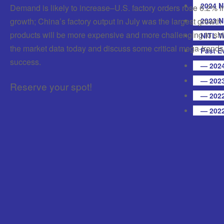
2024 N
Demand is likely to increase–U.S. factory orders rose 6.2% i
growth; China’s factory output in July was the largest growth
2023 N
products will be more expensive and more challenging to ship
NITL W
the market data today and discuss some critical mega-trends
Past E
success.
— 2024
— 2023
Reserve your spot!
— 2022
— 2022