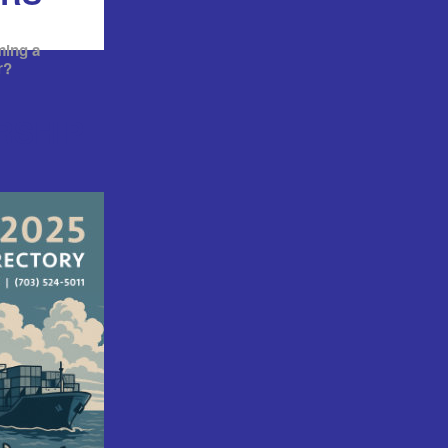
ming a
r?
RSHIP