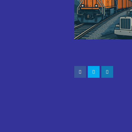
CONNECT