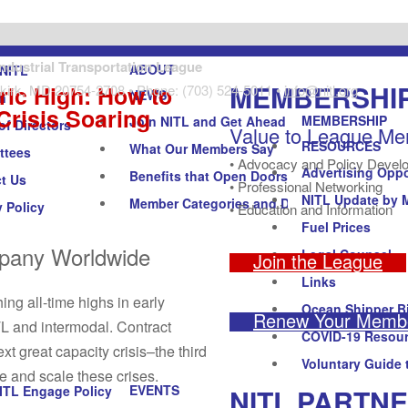
Industrial Transportation League
ABOUT
NITL
MEMBERSHI
ric High: How to
kirk, MD 20754-2708 • Phone: (703) 524-5011 •
info@nitl.org
NEWS
n
Crisis Soaring
MEMBERSHIP
Join NITL and Get Ahead
of Directors
Value to League M
RESOURCES
What Our Members Say
ttees
• Advocacy and Policy Devel
Advertising Oppo
Benefits that Open Doors
t Us
• Professional Networking
NITL Update by 
Member Categories and Dues
y Policy
• Education and Information
Fuel Prices
mpany Worldwide
Legal Counsel
Join the League
Links
ing all-time highs in early
Ocean Shipper Bi
Renew Your Membe
TL and intermodal. Contract
COVID-19 Resou
ext great capacity crisis–the third
Voluntary Guide 
te and scale these crises.
EVENTS
NITL PARTN
ITL Engage Policy Forum