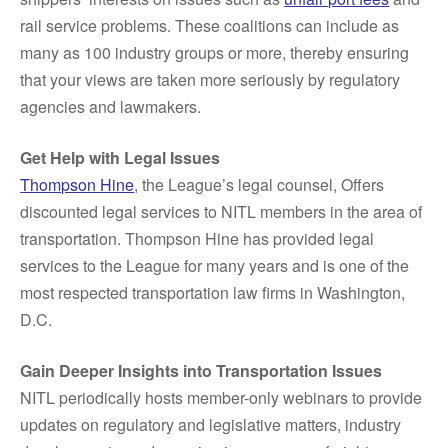
rail service problems. These coalitions can include as
many as 100 industry groups or more, thereby ensuring
that your views are taken more seriously by regulatory
agencies and lawmakers.
Get Help with Legal Issues
Thompson Hine
, the League’s legal counsel, Offers
discounted legal services to NITL members in the area of
transportation. Thompson Hine has provided legal
services to the League for many years and is one of the
most respected transportation law firms in Washington,
D.C.
Gain Deeper Insights into Transportation Issues
NITL periodically hosts member-only webinars to provide
updates on regulatory and legislative matters, industry