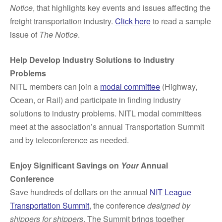
Notice
, that highlights key events and issues affecting the
freight transportation industry.
Click here
to read a sample
issue of
The Notice
.
Help Develop Industry Solutions to Industry
Problems
NITL members can join a
modal committee
(Highway,
Ocean, or Rail) and participate in finding industry
solutions to industry problems. NITL modal committees
meet at the association’s annual Transportation Summit
and by teleconference as needed.
Enjoy Significant Savings on
Your
Annual
Conference
Save hundreds of dollars on the annual
NIT League
Transportation Summit
, the conference
designed by
shippers for shippers
. The Summit brings together