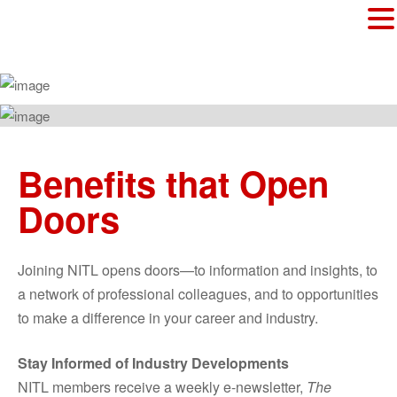
Benefits that Open
Doors
Joining NITL opens doors—to information and insights, to
a network of professional colleagues, and to opportunities
to make a difference in your career and industry.
Stay Informed of Industry Developments
NITL members receive a weekly e-newsletter,
The