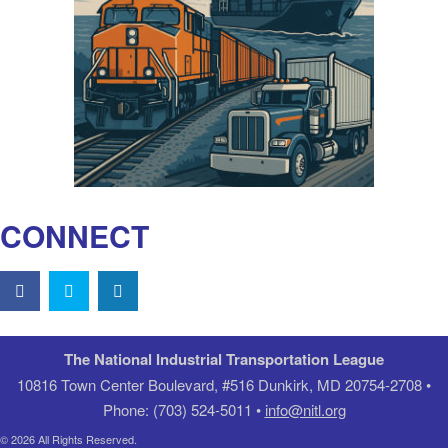
CONNECT
The National Industrial Transportation League
10816 Town Center Boulevard, #516 Dunkirk, MD 20754-2708 •
Phone: (703) 524-5011 •
info@nitl.org
© 2026 All Rights Reserved.