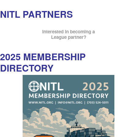
NITL PARTNERS
Interested in becoming a
League partner?
2025 MEMBERSHIP
DIRECTORY