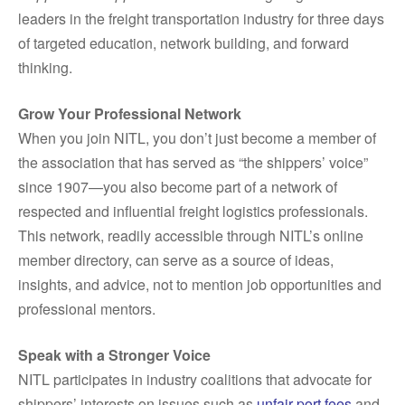
leaders in the freight transportation industry for three days
of targeted education, network building, and forward
thinking.
Grow Your Professional Network
When you join NITL, you don’t just become a member of
the association that has served as “the shippers’ voice”
since 1907—you also become part of a network of
respected and influential freight logistics professionals.
This network, readily accessible through NITL’s online
member directory, can serve as a source of ideas,
insights, and advice, not to mention job opportunities and
professional mentors.
Speak with a Stronger Voice
NITL participates in industry coalitions that advocate for
shippers’ interests on issues such as
unfair port fees
and