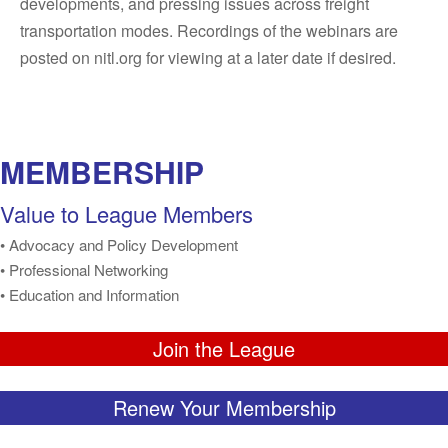
developments, and pressing issues across freight
transportation modes. Recordings of the webinars are
posted on nitl.org for viewing at a later date if desired.
MEMBERSHIP
Value to League Members
• Advocacy and Policy Development
• Professional Networking
• Education and Information
Join the League
Renew Your Membership