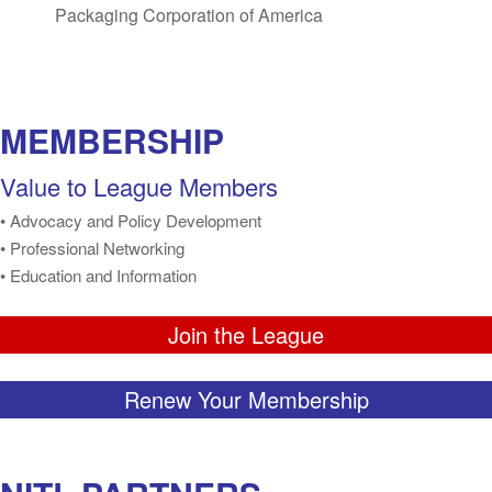
Packaging Corporation of America
MEMBERSHIP
Value to League Members
• Advocacy and Policy Development
• Professional Networking
• Education and Information
Join the League
Renew Your Membership