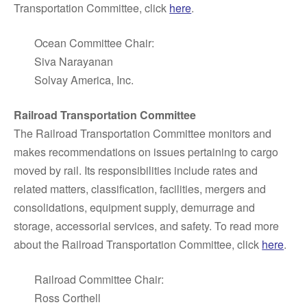
Transportation Committee, click
here
.
Ocean Committee Chair:
Siva Narayanan
Solvay America, Inc.
Railroad Transportation Committee
The Railroad Transportation Committee monitors and
makes recommendations on issues pertaining to cargo
moved by rail. Its responsibilities include rates and
related matters, classification, facilities, mergers and
consolidations, equipment supply, demurrage and
storage, accessorial services, and safety. To read more
about the Railroad Transportation Committee, click
here
.
Railroad Committee Chair:
Ross Corthell