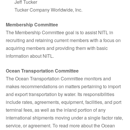
Jeff Tucker
Tucker Company Worldwide, Inc.
Membership Committee
The Membership Committee goal is to assist NITL in
recruiting and retaining current members with a focus on
acquiring members and providing them with basic
information about NITL.
Ocean Transportation Committee
The Ocean Transportation Committee monitors and
makes recommendations on matters pertaining to import
and export transportation by water. Its responsibilities
include rates, agreements, equipment, facilities, and port
terminal fees, as well as the inland portion of any
international shipments moving under a single factor rate,
service, or agreement. To read more about the Ocean