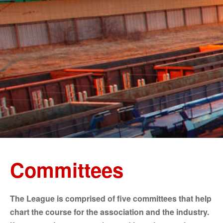
Committees
The League is comprised of five committees that help
chart the course for the association and the industry.