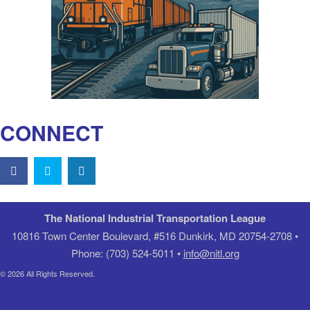
CONNECT
The National Industrial Transportation League
10816 Town Center Boulevard, #516 Dunkirk, MD 20754-2708 •
Phone: (703) 524-5011 •
info@nitl.org
© 2026 All Rights Reserved.