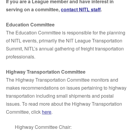
If you are a League member and have interest in
serving on a committee,
contact NITL staff
.
Education Committee
The Education Committee is responsible for the planning
of NITL events, primarily the NIT League Transportation
Summit, NITL’s annual gathering of freight transportation
professionals.
Highway Transportation Committee
The Highway Transportation Committee monitors and
makes recommendations on issues pertaining to highway
transportation including small shipments and postal
issues. To read more about the Highway Transportation
Committee, click
here
.
Highway Committee Chair: