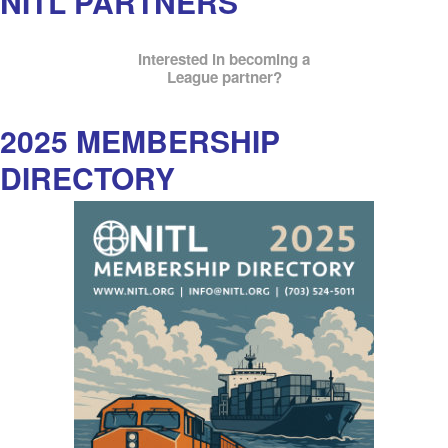
NITL PARTNERS
Interested in becoming a
League partner?
2025 MEMBERSHIP
DIRECTORY