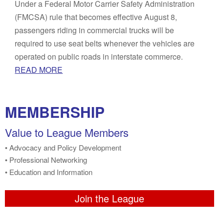
Under a Federal Motor Carrier Safety Administration
(FMCSA) rule that becomes effective August 8,
passengers riding in commercial trucks will be
required to use seat belts whenever the vehicles are
operated on public roads in interstate commerce.
READ MORE
MEMBERSHIP
Value to League Members
• Advocacy and Policy Development
• Professional Networking
• Education and Information
Join the League