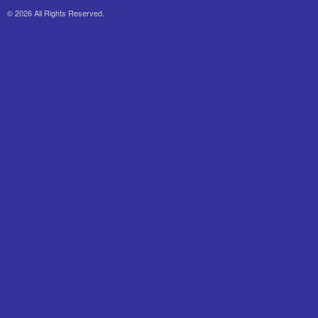
© 2026 All Rights Reserved.