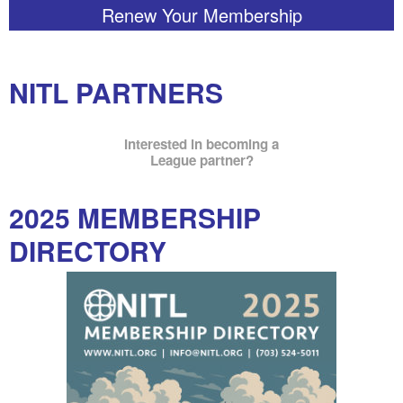
Renew Your Membership
NITL PARTNERS
Interested in becoming a
League partner?
2025 MEMBERSHIP
DIRECTORY