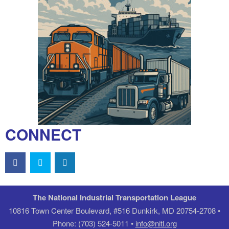
CONNECT
The National Industrial Transportation League
10816 Town Center Boulevard, #516 Dunkirk, MD 20754-2708 •
Phone: (703) 524-5011 •
info@nitl.org