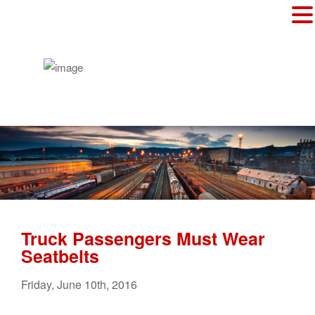
Truck Passengers Must Wear
Seatbelts
Friday
,
June
10
th
,
2016