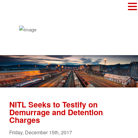
NITL Seeks to Testify on
Demurrage and Detention
Charges
Friday
,
December
15
th
,
2017