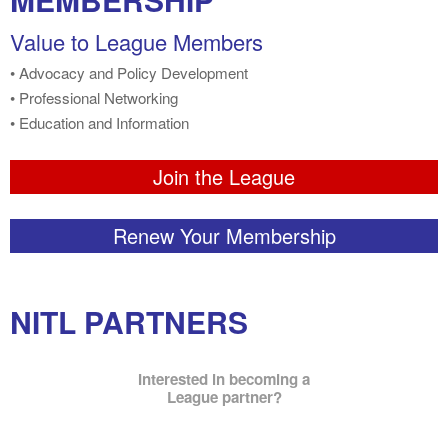
Value to League Members
• Advocacy and Policy Development
• Professional Networking
• Education and Information
Join the League
Renew Your Membership
NITL PARTNERS
Interested in becoming a
League partner?