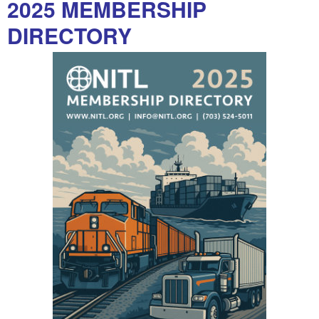
2025 MEMBERSHIP
DIRECTORY