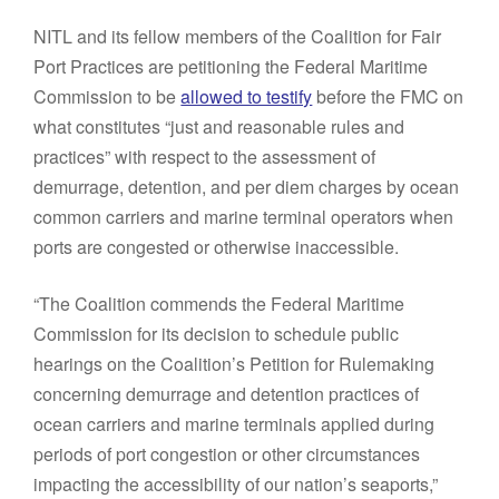
NITL and its fellow members of the Coalition for Fair
Port Practices are petitioning the Federal Maritime
Commission to be
allowed to testify
before the FMC on
what constitutes “just and reasonable rules and
practices” with respect to the assessment of
demurrage, detention, and per diem charges by ocean
common carriers and marine terminal operators when
ports are congested or otherwise inaccessible.
“The Coalition commends the Federal Maritime
Commission for its decision to schedule public
hearings on the Coalition’s Petition for Rulemaking
concerning demurrage and detention practices of
ocean carriers and marine terminals applied during
periods of port congestion or other circumstances
impacting the accessibility of our nation’s seaports,”