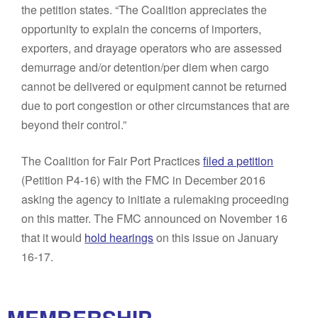
the petition states. “The Coalition appreciates the
opportunity to explain the concerns of importers,
exporters, and drayage operators who are assessed
demurrage and/or detention/per diem when cargo
cannot be delivered or equipment cannot be returned
due to port congestion or other circumstances that are
beyond their control.”
The Coalition for Fair Port Practices
filed a petition
(Petition P4-16) with the FMC in December 2016
asking the agency to initiate a rulemaking proceeding
on this matter. The FMC announced on November 16
that it would
hold hearings
on this issue on January
16-17.
MEMBERSHIP