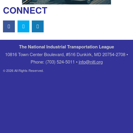
CONNECT
The National Industrial Transportation League
10816 Town Center Boulevard, #516 Dunkirk, MD 20754-2708 •
Phone: (703) 524-5011 •
info@nitl.org
© 2026 All Rights Reserved.