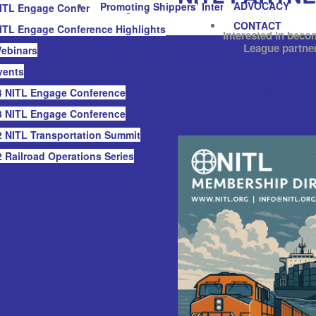
ADVOCACY
Promoting Shippers’ Interests
ITL Engage Conference Highlights
CONTACT
ITL Engage Conference Highlights
Interested in beco
League partne
ebinars
vents
2025 MEMBE
 NITL Engage Conference
DIRECTORY
 NITL Engage Conference
 NITL Transportation Summit
 Railroad Operations Series