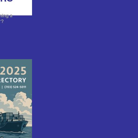
ming a
r?
RSHIP