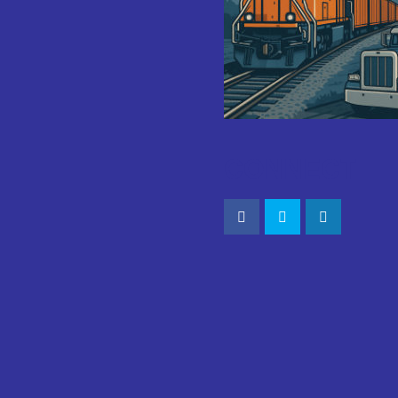
CONNECT