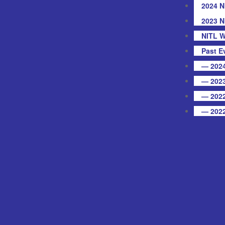
2024 N
2023 N
NITL W
Past E
— 2024
— 2023
— 2022
— 2022