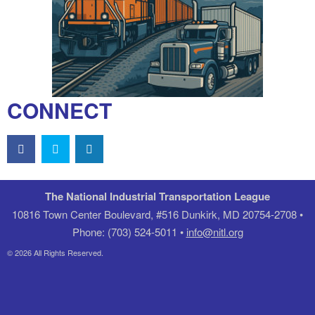
CONNECT
The National Industrial Transportation League
10816 Town Center Boulevard, #516 Dunkirk, MD 20754-2708 •
Phone: (703) 524-5011 •
info@nitl.org
© 2026 All Rights Reserved.