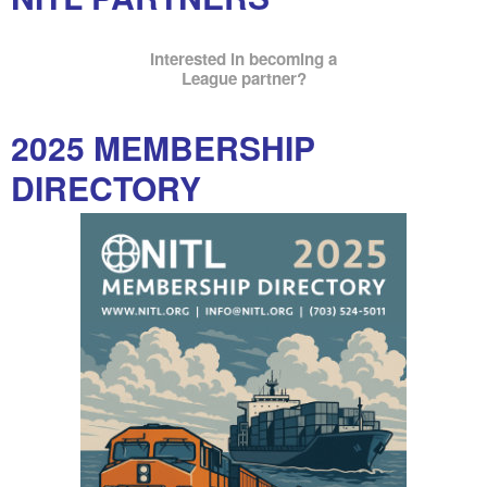
Interested in becoming a
League partner?
2025 MEMBERSHIP
DIRECTORY