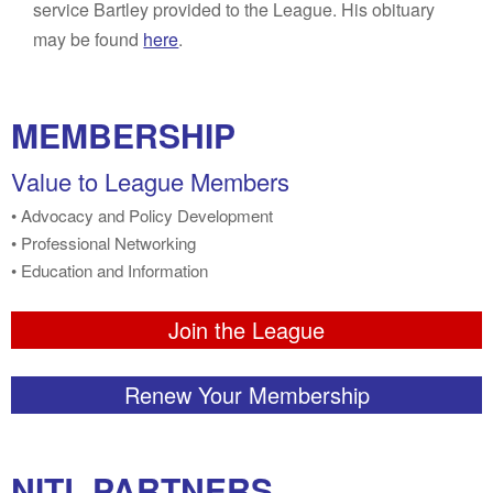
service Bartley provided to the League. His obituary
may be found
here
.
MEMBERSHIP
Value to League Members
• Advocacy and Policy Development
• Professional Networking
• Education and Information
Join the League
Renew Your Membership
NITL PARTNERS