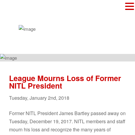
League Mourns Loss of Former
NITL President
Tuesday
,
January
2
nd
,
2018
Former NITL President James Bartley passed away on
Tuesday, December 19, 2017. NITL members and staff
mourn his loss and recognize the many years of