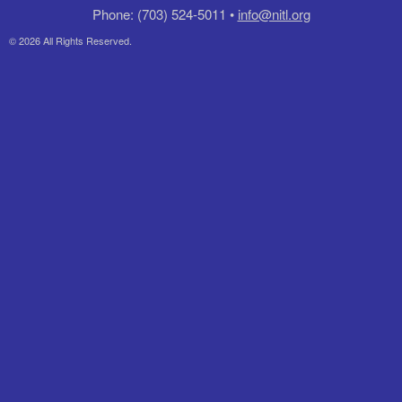
Phone: (703) 524-5011 •
info@nitl.org
© 2026 All Rights Reserved.