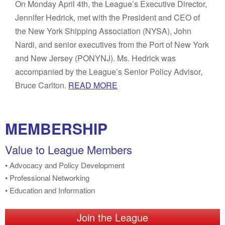
On Monday April 4th, the League’s Executive Director,
Jennifer Hedrick, met with the President and CEO of
the New York Shipping Association (NYSA), John
Nardi, and senior executives from the Port of New York
and New Jersey (PONYNJ). Ms. Hedrick was
accompanied by the League’s Senior Policy Advisor,
Bruce Carlton.
READ MORE
MEMBERSHIP
Value to League Members
• Advocacy and Policy Development
• Professional Networking
• Education and Information
Join the League