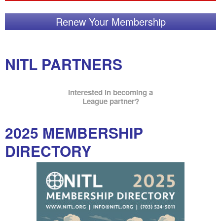
Renew Your Membership
NITL PARTNERS
Interested in becoming a
League partner?
2025 MEMBERSHIP
DIRECTORY