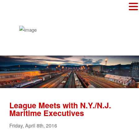
League Meets with N.Y./N.J.
Maritime Executives
Friday
,
April
8
th
,
2016