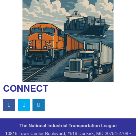
CONNECT
The National Industrial Transportation League
10816 Town Center Boulevard, #516 Dunkirk, MD 20754-2708 •