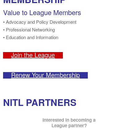
Value to League Members
• Advocacy and Policy Development
• Professional Networking
• Education and Information
Join the League
Renew Your Membership
NITL PARTNERS
Interested in becoming a
League partner?