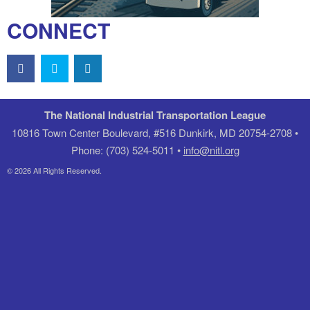
CONNECT
The National Industrial Transportation League
10816 Town Center Boulevard, #516 Dunkirk, MD 20754-2708 •
Phone: (703) 524-5011 •
info@nitl.org
© 2026 All Rights Reserved.