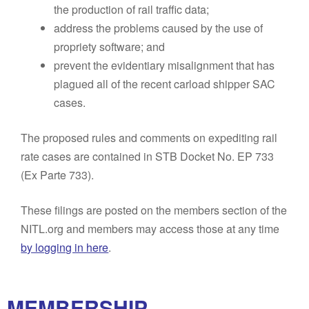
the production of rail traffic data;
address the problems caused by the use of
propriety software; and
prevent the evidentiary misalignment that has
plagued all of the recent carload shipper SAC
cases.
The proposed rules and comments on expediting rail
rate cases are contained in STB Docket No. EP 733
(Ex Parte 733).
These filings are posted on the members section of the
NITL.org and members may access those at any time
by logging in here
.
MEMBERSHIP