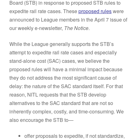
Board (STB) in response to proposed STB rules to
expedite rail rate cases. These
proposed rules
were
announced to League members in the April 7 issue of
our weekly e-newsletter,
The Notice
.
While the League generally supports the STB’s
attempt to expedite rail rate cases and especially
stand-alone cost (SAC) cases, we believe the
proposed rules will have a minimal impact because
they do not address the most significant cause of
delay: the nature of the SAC standard itself. For that
reason, NITL requests that the STB develop
alternatives to the SAC standard that are not so
inherently complex, costly, and time-consuming. We
also encourage the STB to—
offer proposals to expedite, if not standardize,