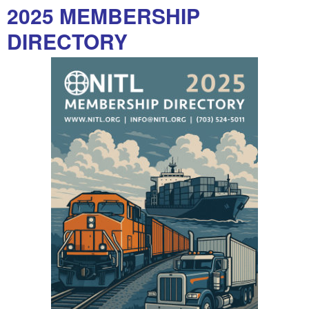
2025 MEMBERSHIP
DIRECTORY