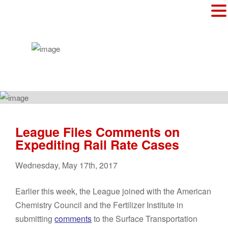
League Files Comments on
Expediting Rail Rate Cases
Wednesday
,
May
17
th
,
2017
Earlier this week, the League joined with the American
Chemistry Council and the Fertilizer Institute in
submitting
comments
to the Surface Transportation