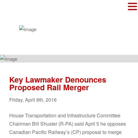
Key Lawmaker Denounces
Proposed Rail Merger
Friday
,
April
8
th
,
2016
House Transportation and Infrastructure Committee
Chairman Bill Shuster (R-PA) said April 5 he opposes
Canadian Pacific Railway’s (CP) proposal to merge