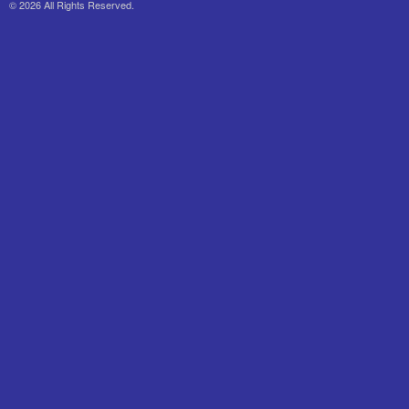
© 2026 All Rights Reserved.