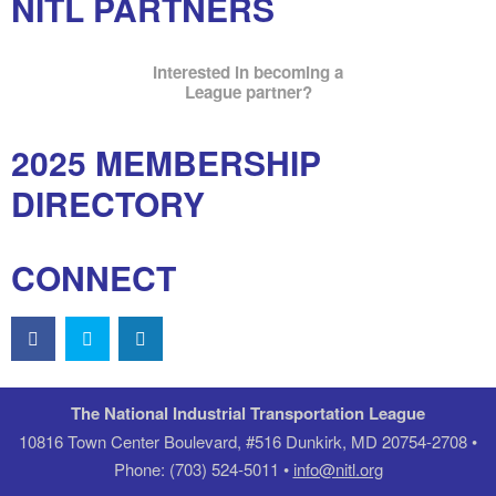
NITL PARTNERS
Interested in becoming a
League partner?
2025 MEMBERSHIP
DIRECTORY
CONNECT
The National Industrial Transportation League
10816 Town Center Boulevard, #516 Dunkirk, MD 20754-2708 •
Phone: (703) 524-5011 •
info@nitl.org