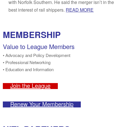
with Norfolk Southern. He said the merger isn’t in the
best interest of rail shippers.
READ MORE
MEMBERSHIP
Value to League Members
• Advocacy and Policy Development
• Professional Networking
• Education and Information
Join the League
Renew Your Membership