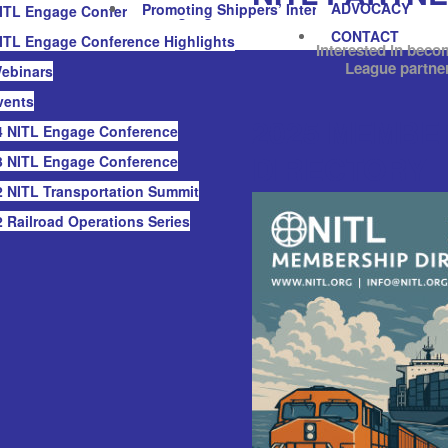
ADVOCACY
Promoting Shippers’ Interests
ITL Engage Conference Highlights
CONTACT
ITL Engage Conference Highlights
Interested in beco
League partne
ebinars
vents
2025 MEMBE
 NITL Engage Conference
DIRECTORY
 NITL Engage Conference
 NITL Transportation Summit
 Railroad Operations Series