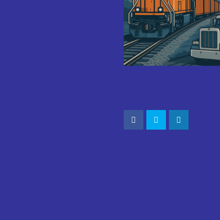
CONNECT