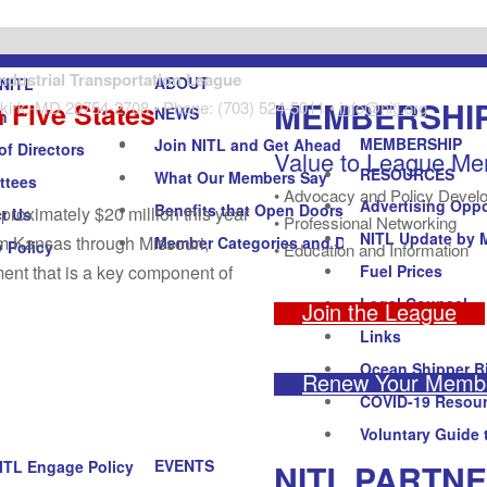
Industrial Transportation League
ABOUT
NITL
MEMBERSHI
 Five States
kirk, MD 20754-2708 • Phone: (703) 524-5011 •
info@nitl.org
NEWS
n
MEMBERSHIP
Join NITL and Get Ahead
of Directors
Value to League M
RESOURCES
What Our Members Say
ttees
• Advocacy and Policy Devel
Advertising Oppo
Benefits that Open Doors
roximately $20 million this year
t Us
• Professional Networking
NITL Update by 
om Kansas through Missouri,
Member Categories and Dues
y Policy
• Education and Information
nt that is a key component of
Fuel Prices
Legal Counsel
Join the League
Links
Ocean Shipper Bi
Renew Your Membe
COVID-19 Resou
Voluntary Guide 
EVENTS
NITL PARTN
ITL Engage Policy Forum