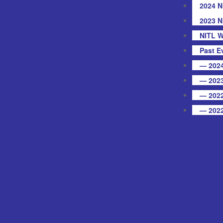
2024 N
2023 N
NITL W
Past E
— 2024
— 2023
— 2022
— 2022