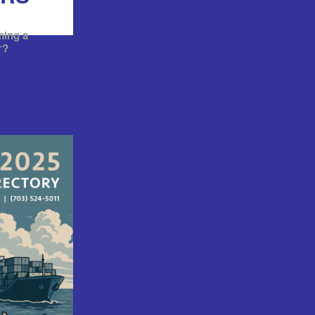
ming a
r?
RSHIP