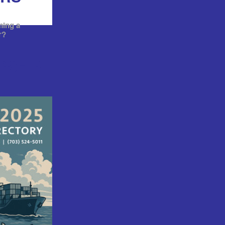
ming a
r?
RSHIP