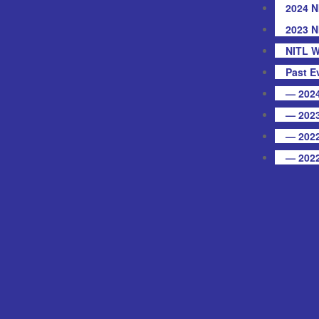
2024 N
2023 N
NITL W
Past E
— 2024
— 2023
— 2022
— 2022