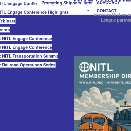
ADVOCACY
Promoting Shippers’ Interests
ITL Engage Conference Highlights
CONTACT
ITL Engage Conference Highlights
Interested in beco
League partne
ebinars
vents
2025 MEMBE
 NITL Engage Conference
DIRECTORY
 NITL Engage Conference
 NITL Transportation Summit
 Railroad Operations Series