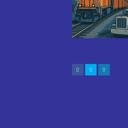
CONNECT