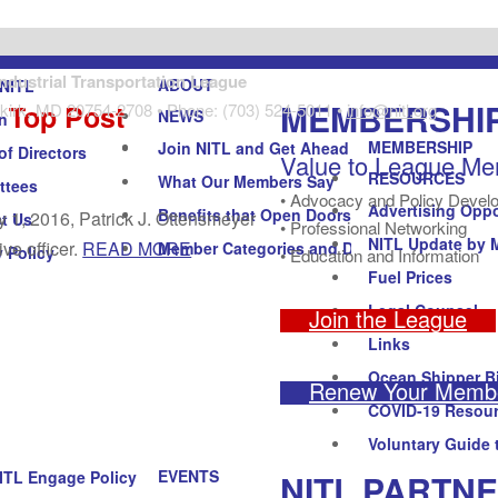
Industrial Transportation League
ABOUT
NITL
MEMBERSHI
 Top Post
kirk, MD 20754-2708 • Phone: (703) 524-5011 •
info@nitl.org
NEWS
n
MEMBERSHIP
Join NITL and Get Ahead
of Directors
Value to League M
RESOURCES
What Our Members Say
ttees
• Advocacy and Policy Devel
Advertising Oppo
Benefits that Open Doors
y 1, 2016, Patrick J. Ottensmeyer
t Us
• Professional Networking
NITL Update by 
ve officer.
READ MORE
Member Categories and Dues
y Policy
• Education and Information
Fuel Prices
Legal Counsel
Join the League
Links
Ocean Shipper Bi
Renew Your Membe
COVID-19 Resou
Voluntary Guide 
EVENTS
NITL PARTN
ITL Engage Policy Forum