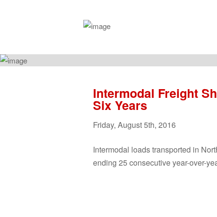
Intermodal Freight Sh
Six Years
Friday
,
August
5
th
,
2016
Intermodal
loads transported in Nort
ending 25 consecutive year-over-ye