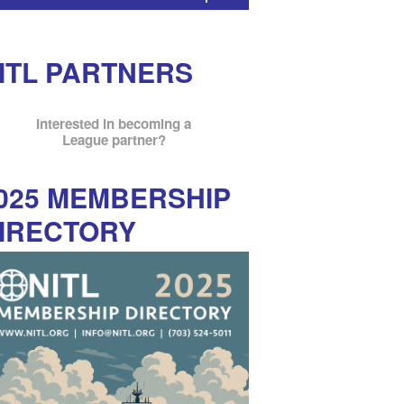
ITL PARTNERS
Interested in becoming a
League partner?
025 MEMBERSHIP
IRECTORY