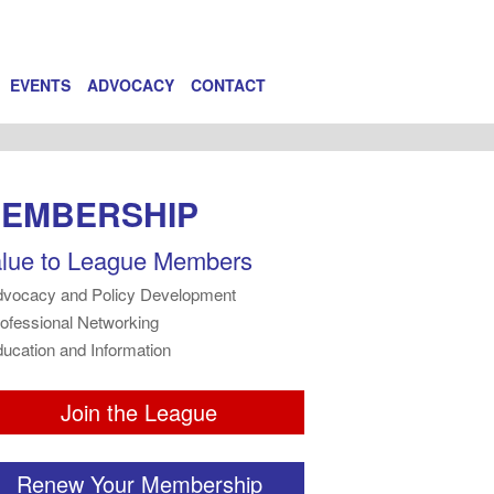
EVENTS
ADVOCACY
CONTACT
EMBERSHIP
lue to League Members
dvocacy and Policy Development
rofessional Networking
ducation and Information
Join the League
Renew Your Membership