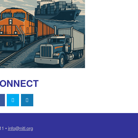
ONNECT
11 •
info@nitl.org