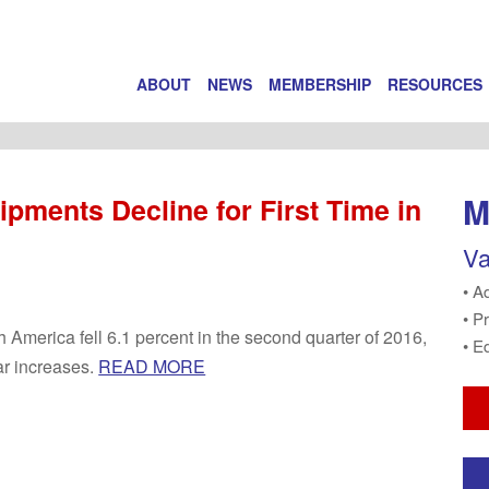
ABOUT
NEWS
MEMBERSHIP
RESOURCES
M
ipments Decline for First Time in
Va
• A
• P
h America fell 6.1 percent in the second quarter of 2016,
• E
ar increases.
READ MORE