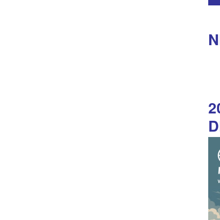
N
2
D