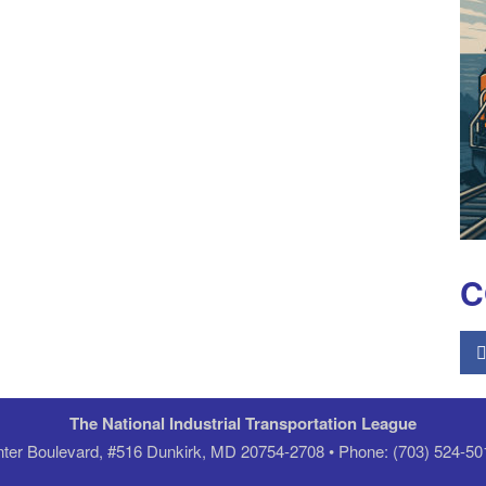
C
The National Industrial Transportation League
er Boulevard, #516 Dunkirk, MD 20754-2708 • Phone: (703) 524-50