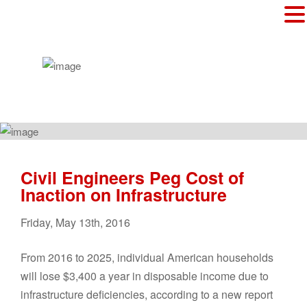
Civil Engineers Peg Cost of
Inaction on Infrastructure
Friday
,
May
13
th
,
2016
From 2016 to 2025, individual American households
will lose $3,400 a year in disposable income due to
infrastructure deficiencies, according to a new report