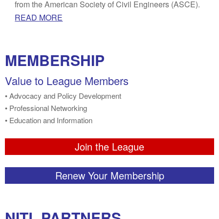
from the American Society of Civil Engineers (ASCE).
READ MORE
MEMBERSHIP
Value to League Members
• Advocacy and Policy Development
• Professional Networking
• Education and Information
Join the League
Renew Your Membership
NITL PARTNERS