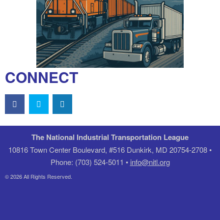
CONNECT
The National Industrial Transportation League
10816 Town Center Boulevard, #516 Dunkirk, MD 20754-2708 •
Phone: (703) 524-5011 •
info@nitl.org
© 2026 All Rights Reserved.