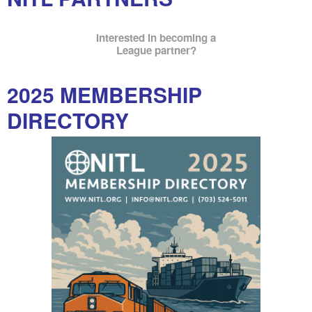
Interested in becoming a
League partner?
2025 MEMBERSHIP
DIRECTORY