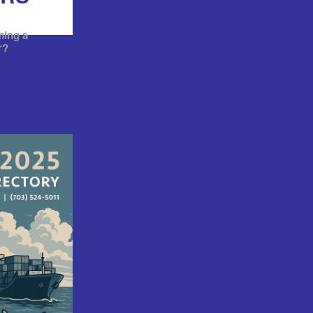
ming a
r?
RSHIP