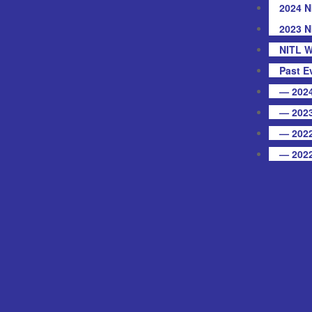
2024 N
2023 N
NITL W
Past E
— 2024
— 2023
— 2022
— 2022