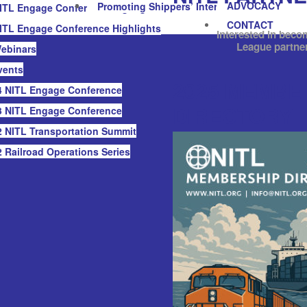
ADVOCACY
Promoting Shippers’ Interests
ITL Engage Conference Highlights
CONTACT
ITL Engage Conference Highlights
Interested in beco
League partne
ebinars
vents
2025 MEMBE
 NITL Engage Conference
DIRECTORY
 NITL Engage Conference
 NITL Transportation Summit
 Railroad Operations Series