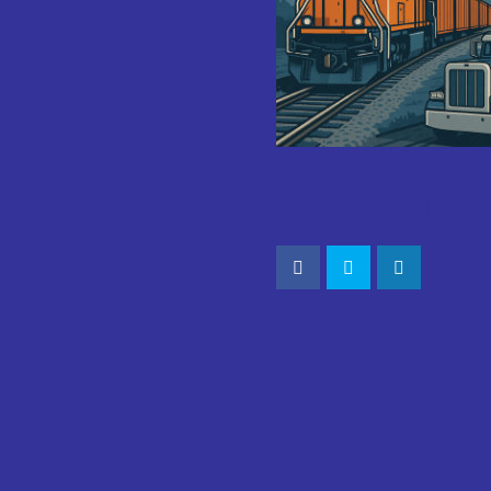
CONNECT