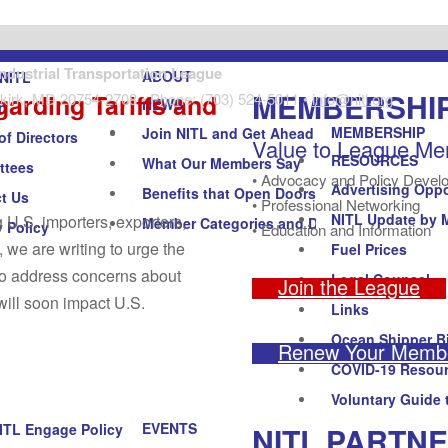
Industrial Transportation League
ABOUT
NITL
MEMBERSHI
garding Tariffs and
kirk, MD 20754-2708 • Phone: (703) 524-5011 •
info@nitl.org
NEWS
n
MEMBERSHIP
Join NITL and Get Ahead
of Directors
Value to League M
RESOURCES
What Our Members Say
ttees
• Advocacy and Policy Devel
Advertising Oppo
Benefits that Open Doors
t Us
• Professional Networking
NITL Update by 
 U.S. importers, exporters,
Member Categories and Dues
y Policy
• Education and Information
 we are writing to urge the
Fuel Prices
 to address concerns about
Legal Counsel
Join the League
will soon impact U.S.
Links
Ocean Shipper Bi
Renew Your Membe
COVID-19 Resou
Voluntary Guide 
EVENTS
NITL PARTN
ITL Engage Policy Forum