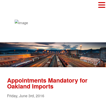
Appointments Mandatory for
Oakland Imports
Friday
,
June
3
rd
,
2016