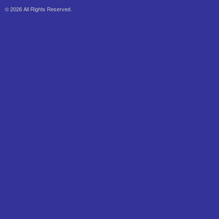
© 2026 All Rights Reserved.