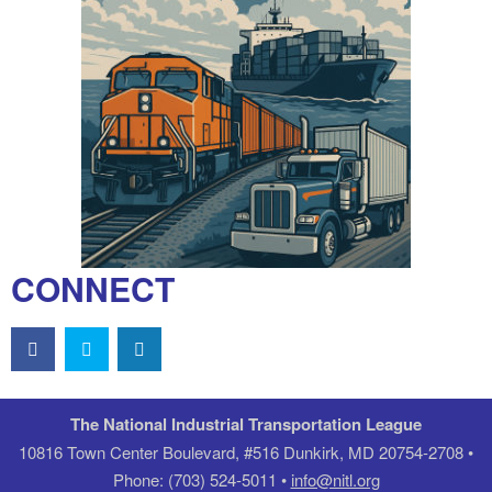
CONNECT
The National Industrial Transportation League
10816 Town Center Boulevard, #516 Dunkirk, MD 20754-2708 •
Phone: (703) 524-5011 •
info@nitl.org