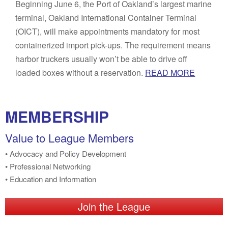
Beginning June 6, the Port of Oakland’s largest marine
terminal, Oakland International Container Terminal
(OICT), will make appointments mandatory for most
containerized import pick-ups. The requirement means
harbor truckers usually won’t be able to drive off
loaded boxes without a reservation.
READ MORE
MEMBERSHIP
Value to League Members
• Advocacy and Policy Development
• Professional Networking
• Education and Information
Join the League