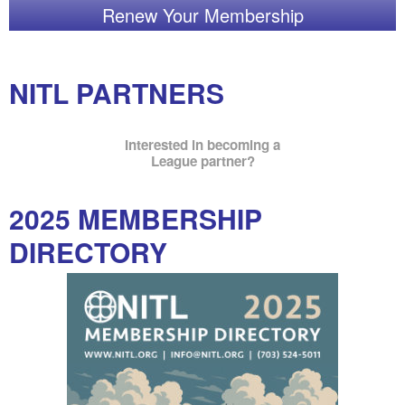
Renew Your Membership
NITL PARTNERS
Interested in becoming a
League partner?
2025 MEMBERSHIP
DIRECTORY