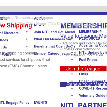
Industrial Transportation League
ABOUT
NITL
MEMBERSHI
ew Shipping
kirk, MD 20754-2708 • Phone: (703) 524-5011 •
info@nitl.org
NEWS
n
MEMBERSHIP
Join NITL and Get Ahead
of Directors
Value to League M
RESOURCES
What Our Members Say
ttees
• Advocacy and Policy Devel
Advertising Oppo
Benefits that Open Doors
t Us
• Professional Networking
NITL Update by 
out by shipping company
Member Categories and Dues
y Policy
• Education and Information
ed services for shippers if not
Fuel Prices
ission (FMC) Chairman Mario
Legal Counsel
Join the League
Links
Ocean Shipper Bi
Renew Your Membe
COVID-19 Resou
Voluntary Guide 
EVENTS
NITL PARTN
ITL Engage Policy Forum