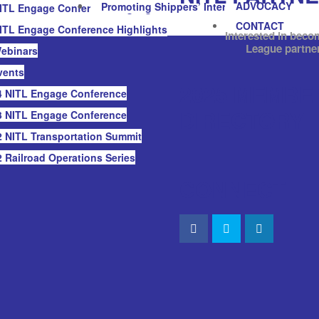
ADVOCACY
Promoting Shippers’ Interests
ITL Engage Conference Highlights
CONTACT
ITL Engage Conference Highlights
Interested in beco
League partne
ebinars
vents
2025 MEMBE
 NITL Engage Conference
DIRECTORY
 NITL Engage Conference
 NITL Transportation Summit
 Railroad Operations Series
CONNECT