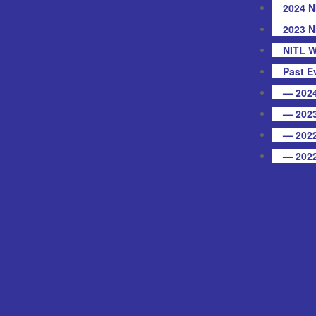
2024 N
2023 N
NITL W
Past E
— 2024
— 2023
— 2022
— 2022